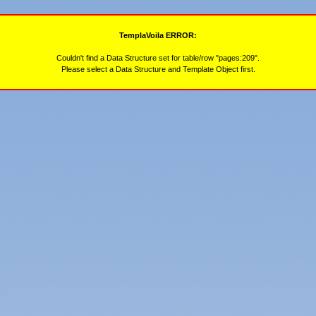
TemplaVoila ERROR:
Couldn't find a Data Structure set for table/row "pages:209".
Please select a Data Structure and Template Object first.